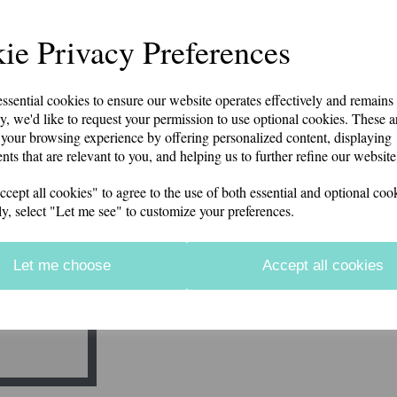
Beechfield brand polyester knitted hat with POLICE em
options. Can be personalised on the rear for an additio
item will be despatched. This is company policy to ensu
ie Privacy Preferences
Price includes postage and packing
Additional Embroidery on the rear (£2.50)
Next
essential cookies to ensure our website operates effectively and remains
y, we'd like to request your permission to use optional cookies. These a
characters left
100
your browsing experience by offering personalized content, displaying
Force and Station
nts that are relevant to you, and helping us to further refine our website
ept all cookies" to agree to the use of both essential and optional cook
characters left
100
ly, select "Let me see" to customize your preferences.
Qty
Let me choose
Accept all cookies