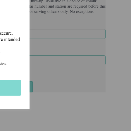
broidered on the turn-up. Available in a choice of colour
nal fee. Force/Collar number and station are required before this
re that they are for serving officers only. No exceptions.
 secure.
re intended
.
ies.
Add to basket