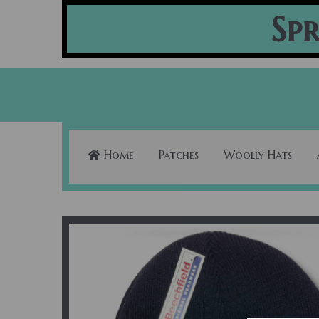
Spr
Home
Patches
Woolly Hats