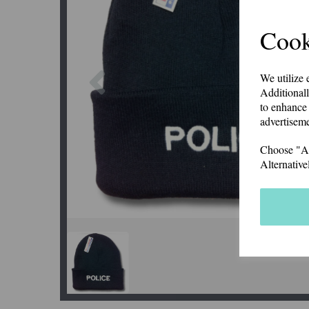
Cook
Previous
We utilize 
Additionall
to enhance 
advertiseme
Choose "Acc
Alternative