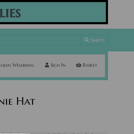
lies
Search
rojan Wellbeing
Sign In
Basket
nie Hat