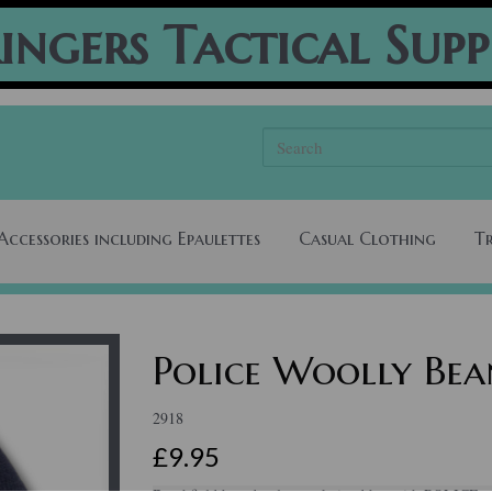
ingers Tactical Supp
Accessories including Epaulettes
Casual Clothing
T
Police Woolly Bea
2918
£9.95