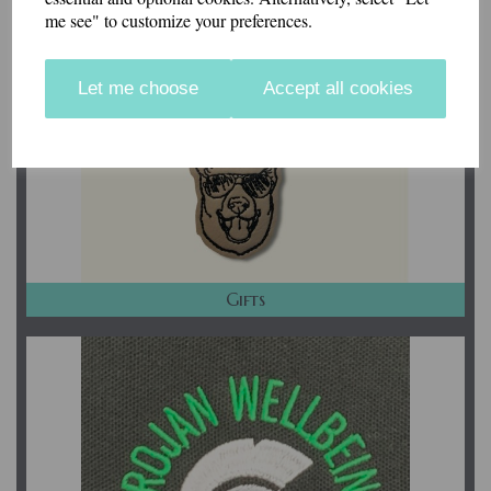
me see" to customize your preferences.
Let me choose
Accept all cookies
Gifts