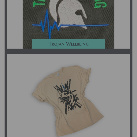
Trojan Wellbeing