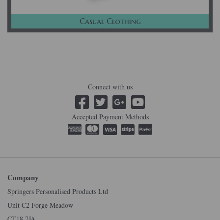
Casual Clothing
Connect with us
Accepted Payment Methods
Company
Springers Personalised Products Ltd
Unit C2 Forge Meadow
CT18 7JA