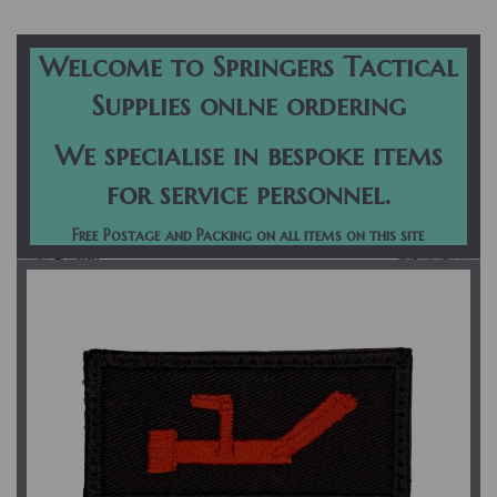
navigation
Welcome to Springers Tactical
Supplies onlne ordering
We specialise in bespoke items
for service personnel.
Free Postage and Packing on all items on this site