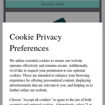
Woolly Hats
Cookie Privacy
Preferences
We utilize essential cookies to ensure our website
operates effectively and remains secure. Additionally,
we'd like to request your permission to use optional
cookies. These are intended to enhance your browsing
experience by offering personalized content, displaying
advertisements that are relevant to you, and helping us to
Accessories
further refine our website.
Choose "Accept all cookies" to agree to the use of both
essential and optional cookies. Alternatively, select "Let