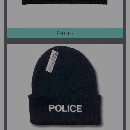
Patches