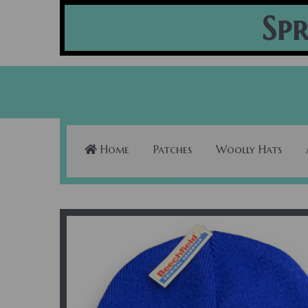
Spr
Home
Patches
Woolly Hats