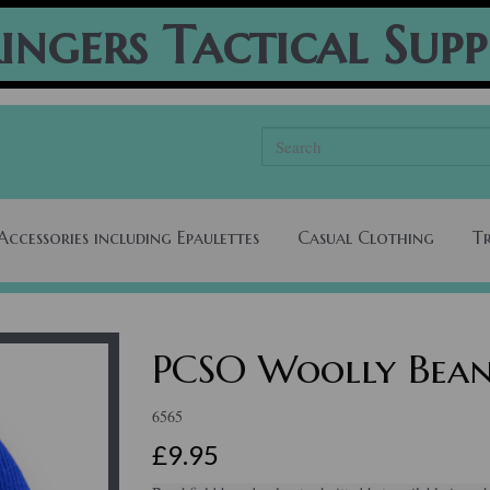
ingers Tactical Supp
Accessories including Epaulettes
Casual Clothing
T
PCSO Woolly Bean
6565
£9.95