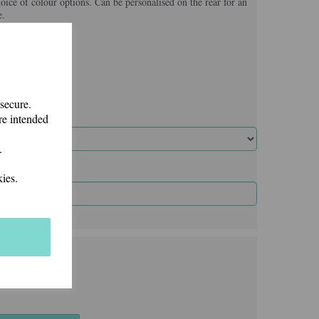
hoice of colour options. Can be personalised on the rear for an
e.
 secure.
re intended
.
ies.