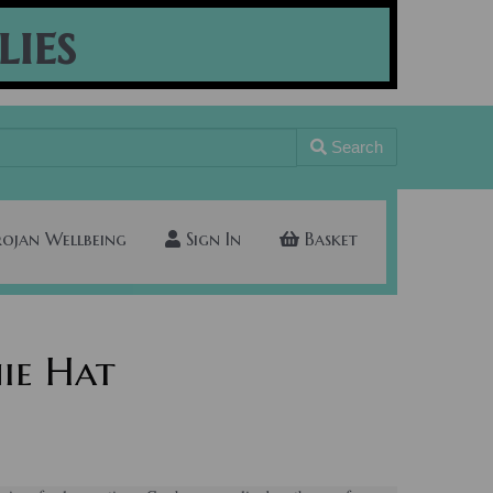
lies
Search
rojan Wellbeing
Sign In
Basket
ie Hat