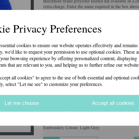
Beechfield brand polyester knitted hat available in a c
extra charge. Enter the name required in the box abov
Price includes postage & packing.
Colour
ie Privacy Preferences
Next
essential cookies to ensure our website operates effectively and remains
Embroidery Colour
y, we'd like to request your permission to use optional cookies. These a
your browsing experience by offering personalized content, displaying
nts that are relevant to you, and helping us to further refine our website
Additional Embroidery on Rear (£2.50)
ept all cookies" to agree to the use of both essential and optional cook
ly, select "Let me see" to customize your preferences.
characters left
100
Let me choose
Accept all cookies
Information
Colour: Black
Embroidery Colour: Light Grey