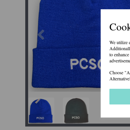
Cook
Previous
We utilize 
Additionall
to enhance 
advertiseme
Choose "Acc
Alternative