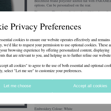
Beechfield brand polyester knitted hat with PARAMEDI
options. Can be personalised on the rear.
Please note. There is no limit to the additional wordin
Price includes postage and packing.
ie Privacy Preferences
Colour
Next
essential cookies to ensure our website operates effectively and remains
y, we'd like to request your permission to use optional cookies. These a
Embroidery Colour
your browsing experience by offering personalized content, displaying
nts that are relevant to you, and helping us to further refine our website
ept all cookies" to agree to the use of both essential and optional cook
Additional Embroidery on Rear (£2.50)
ly, select "Let me see" to customize your preferences.
characters left
100
Let me choose
Accept all cookies
Information
Colour: Navy Blue
Embroidery Colour: White