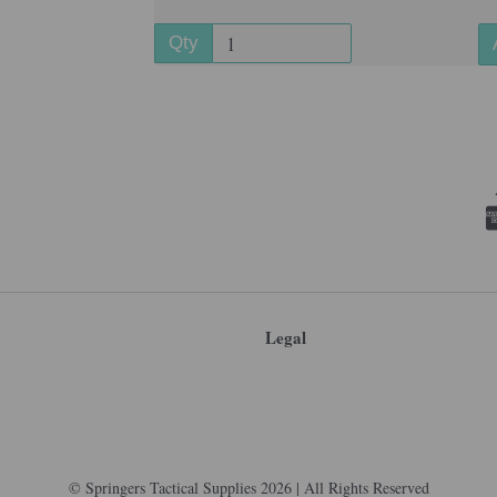
Qty
Legal
© Springers Tactical Supplies 2026 | All Rights Reserved