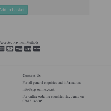
Add to basket
Accepted Payment Methods
Contact Us
For all general enquiries and information:
info@spp-online.co.uk
For online ordering enquiries ring Jenny on
07813 148605