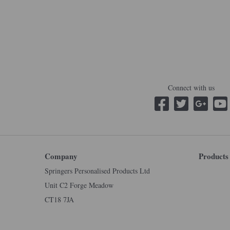
Connect with us
Company
Products
Springers Personalised Products Ltd
Unit C2 Forge Meadow
CT18 7JA