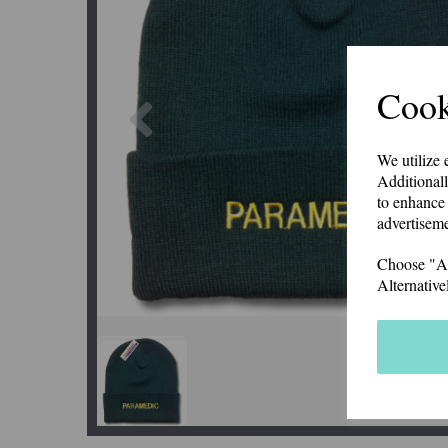
Cook
Previous
We utilize 
Additionall
to enhance 
advertiseme
Choose "Acc
Alternative