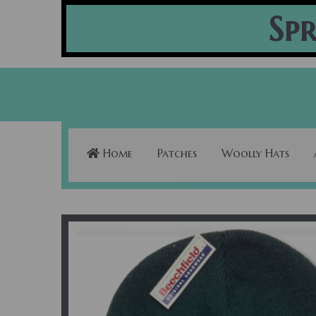
Spr
Home
Patches
Woolly Hats