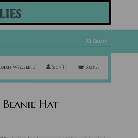
lies
Search
rojan Wellbeing
Sign In
Basket
 Beanie Hat