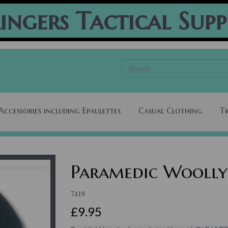
ingers Tactical Supp
Accessories including Epaulettes
Casual Clothing
T
Paramedic Woolly
7419
£9.95