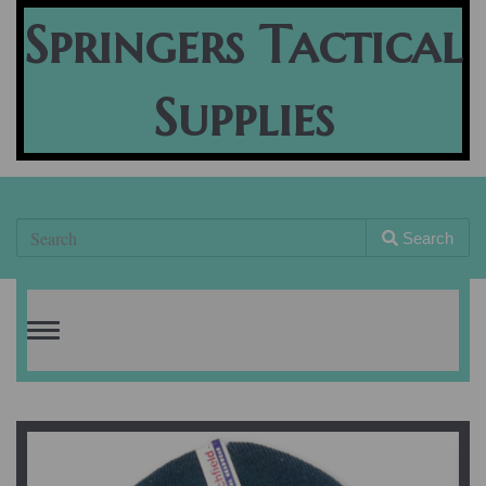
Springers Tactical
Supplies
Search
Toggle
navigation