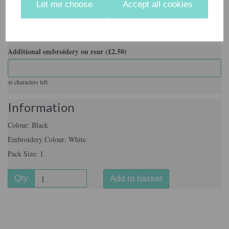
Let me choose
Accept all cookies
Pack Size
Additional embroidery on rear (£2.50)
characters left
40
Information
Colour: Black
Embroidery Colour: White
Pack Size: 1
Qty
Add to basket