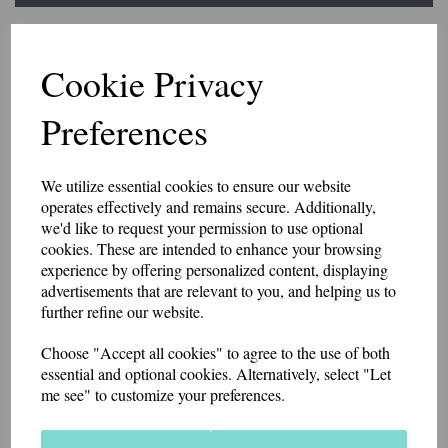
Ambulance Woolly
Cookie Privacy
Beanie Hat
Preferences
5166
£9.95
We utilize essential cookies to ensure our website
Beechfield brand polyester knitted hat available in a choice of colour
operates effectively and remains secure. Additionally,
options.
we'd like to request your permission to use optional
Can be personalised on the rear for an additional cost.
cookies. These are intended to enhance your browsing
experience by offering personalized content, displaying
Price includes postage and packing.
advertisements that are relevant to you, and helping us to
Colour
further refine our website.
Choose "Accept all cookies" to agree to the use of both
essential and optional cookies. Alternatively, select "Let
Embroidery Colour
me see" to customize your preferences.