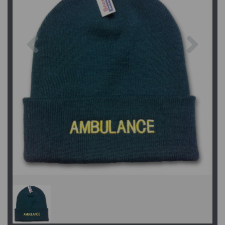
Previous
Next