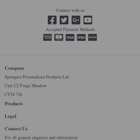
Connect with us
Accepted Payment Methods
Company
Springers Personalised Products Ltd
Unit C2 Forge Meadow
CT18 7JA
Products
Legal
Contact Us
For all general enquiries and information: