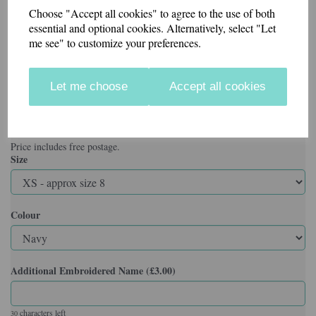
Sizes XS to 4XL
Choose "Accept all cookies" to agree to the use of both
essential and optional cookies. Alternatively, select "Let
Specification
me see" to customize your preferences.
50% Polyester 50% Cotton
Reactive Dyed
Knitted Raised Collar & Raised Cuffs
Let me choose
Accept all cookies
Taped Neck
Taped Side Vents with Extended Back
Washable at 60 Degrees
3 Self Coloured Button Placket
Price includes free postage.
Size
Colour
Additional Embroidered Name (£3.00)
characters left
30