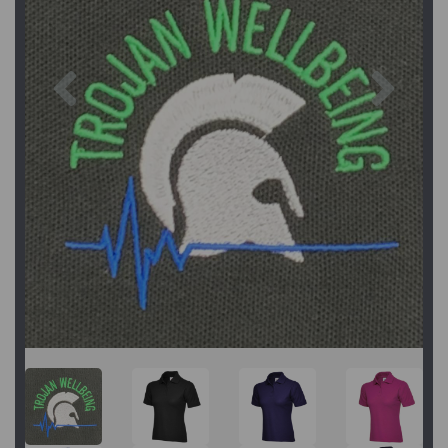
Previous
Next