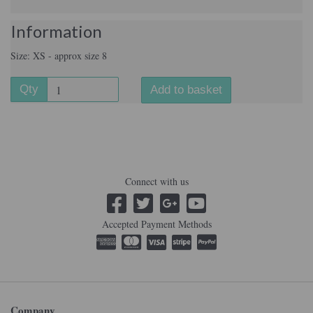
Information
Size: XS - approx size 8
Qty
Add to basket
Connect with us
Accepted Payment Methods
Company