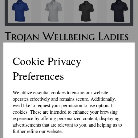
Trojan Wellbeing Ladies
Fit Polo Shirt
Cookie Privacy
£19.75
Preferences
We are extremely pleased to be able to support Trojan Wellbeing, set up
to help service personnel.
We utilize essential cookies to ensure our website
Profits from the sales of these garments go to help fund the great work
operates effectively and remains secure. Additionally,
that they do. To find out more about Trojan Wellbeing, visit them on
we'd like to request your permission to use optional
Facebook at https
://www.trojanwellbeing.com
cookies. These are intended to enhance your browsing
This is a 220gsm ladies fit polo shirt with the Trojan Wellbeing logo
experience by offering personalized content, displaying
embroidered on the left breast.
advertisements that are relevant to you, and helping us to
Available in navy, black, heather grey, purple, hot pink, charcoal grey,
further refine our website.
bottle green or white. Other colours are available on request.