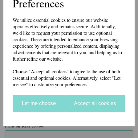
Preferences
Self Coloured Lace Cord
Brushed Effect for Superior Comfort & Look
Can be personalised with print on the rear or embroidered name
under the logo.
We utilize essential cookies to ensure our website
operates effectively and remains secure. Additionally,
Colour
we'd like to request your permission to use optional
cookies. These are intended to enhance your browsing
experience by offering personalized content, displaying
advertisements that are relevant to you, and helping us to
further refine our website.
Choose "Accept all cookies" to agree to the use of both
Size
essential and optional cookies. Alternatively, select "Let
me see" to customize your preferences.
Name on front (£3.00)
Let me choose
Accept all cookies
characters left
29
Print on Rear (£6.00)