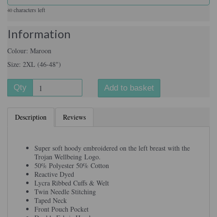
characters left
40
Information
Colour: Maroon
Size: 2XL (46-48")
Qty
Add to basket
Description
Reviews
Super soft hoody embroidered on the left breast with the
Trojan Wellbeing Logo.
50% Polyester 50% Cotton
Reactive Dyed
Lycra Ribbed Cuffs & Welt
Twin Needle Stitching
Taped Neck
Front Pouch Pocket