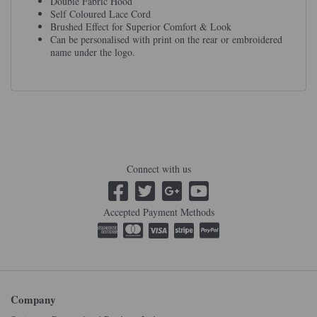
Double Fabric Hood
Self Coloured Lace Cord
Brushed Effect for Superior Comfort & Look
Can be personalised with print on the rear or embroidered
name under the logo.
Connect with us
Accepted Payment Methods
Company