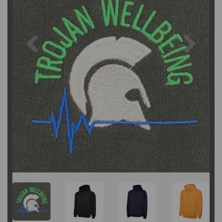
Previous
Next