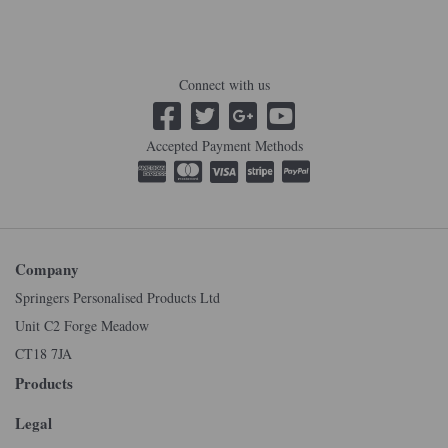
Connect with us
Accepted Payment Methods
Company
Springers Personalised Products Ltd
Unit C2 Forge Meadow
CT18 7JA
Products
Legal