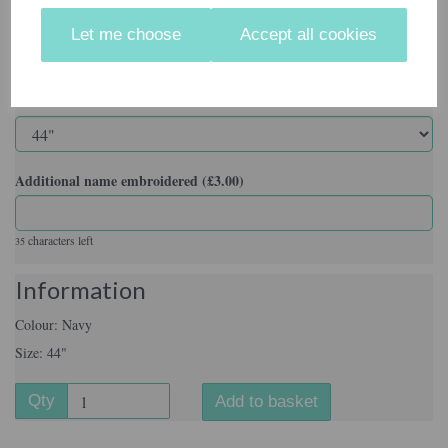
Colour
Let me choose
Accept all cookies
Size
Additional name embroidered (£3.00)
characters left
35
Information
Colour: Navy
Size: 44"
Qty
Add to basket