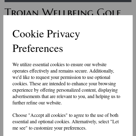
Trojan Wellbeing Golf
Slipover
Cookie Privacy
Preferences
£36.50
Feel great on the golf course with our smart v neck slipover. Available in
a range of colours, embroidered with the Trojan Wellbeing logo on the
We utilize essential cookies to ensure our website
left breast.
operates effectively and remains secure. Additionally,
This item is made to order, so please allow 10-14 days for delivery.
we'd like to request your permission to use optional
cookies. These are intended to enhance your browsing
50/50 Slipover-Knitted slipover
experience by offering personalized content, displaying
• 50% Cotton / 50% Acrylic yarn
advertisements that are relevant to you, and helping us to
• Soft handle but hard wearing
further refine our website.
• Ribbed welt
Choose "Accept all cookies" to agree to the use of both
TO FIT CHEST” 38 40 42 44 46 48* 50* *Available in black and navy
essential and optional cookies. Alternatively, select "Let
only
me see" to customize your preferences.
Black Bottle Maroon Mid Grey Navy Red Royal