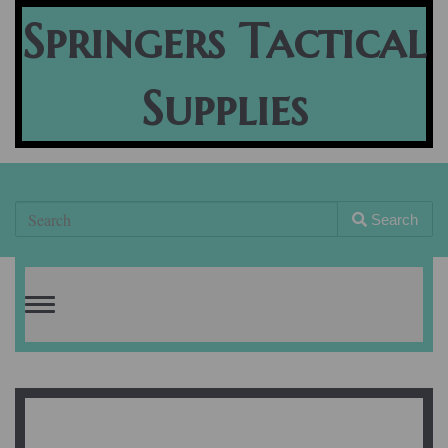
Springers Tactical
Supplies
Search
Toggle
navigation