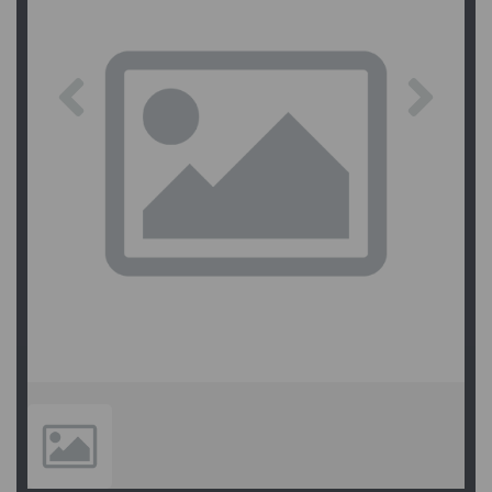
Previous
Next