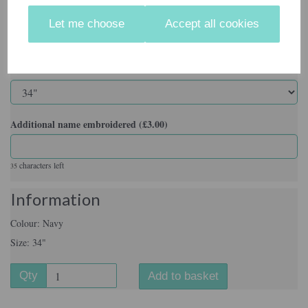
Colour
Let me choose
Accept all cookies
Size
Additional name embroidered (£3.00)
characters left
35
Information
Colour: Navy
Size: 34"
Qty
Add to basket