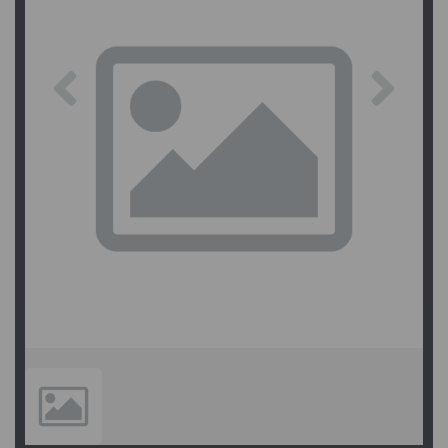
Previous
Next