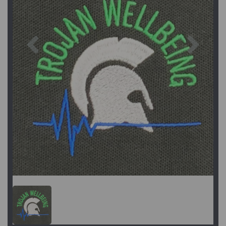
Previous
Next