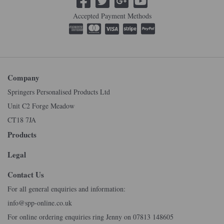
Accepted Payment Methods
Company
Springers Personalised Products Ltd
Unit C2 Forge Meadow
CT18 7JA
Products
Legal
Contact Us
For all general enquiries and information:
info@spp-online.co.uk
For online ordering enquiries ring Jenny on 07813 148605