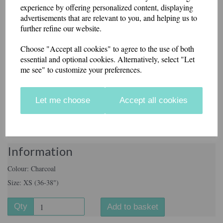
experience by offering personalized content, displaying
Size
advertisements that are relevant to you, and helping us to
further refine our website.
Choose "Accept all cookies" to agree to the use of both
Name on front (£3.00)
essential and optional cookies. Alternatively, select "Let
me see" to customize your preferences.
characters left
29
Print on Rear (£6.00)
Let me choose
Accept all cookies
characters left
40
Information
Colour: Charcoal
Size: XS (36-38")
Qty
Add to basket