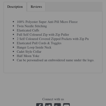
Description
Reviews
100% Polyester Super Anti Pill Micro Fleece
Twin Needle Stitching
Elasticated Cuffs
Full Self Coloured Zip with Zip Puller
2 Self Coloured Covered Zipped Pockets with Zip Pu
Elasticated Pull Cords & Toggles
Hanger Loop Inside Neck
Cadet Style Collar
Half Moon Yoke
Can be personalised an embroidered name under the logo.
Connect with us