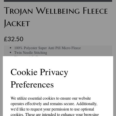
Trojan Wellbeing Fleece
Jacket
£32.50
100% Polyester Super Anti Pill Micro Fleece
Twin Needle Stitching
Elasticated Cuffs
Full Self Coloured Zip with Zip Puller
2 Self Coloured Covered Zipped Pockets with Zip Pu
Cookie Privacy
Elasticated Pull Cords & Toggles
Hanger Loop Inside Neck
Preferences
Cadet Style Collar
Half Moon Yoke
Can be personalised an embroidered name under the logo.
Colour
We utilize essential cookies to ensure our website
operates effectively and remains secure. Additionally,
we'd like to request your permission to use optional
cookies. These are intended to enhance your browsing