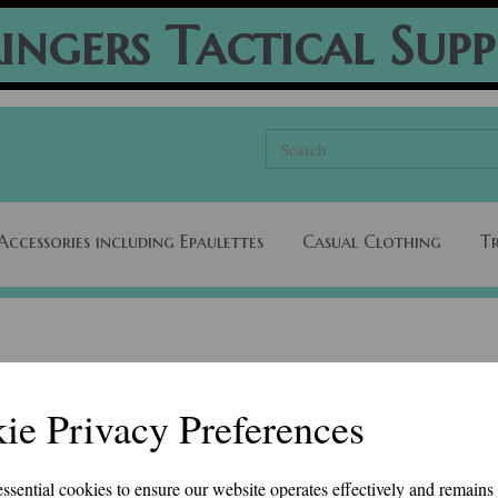
ingers Tactical Supp
Accessories including Epaulettes
Casual Clothing
T
ie Privacy Preferences
essential cookies to ensure our website operates effectively and remains