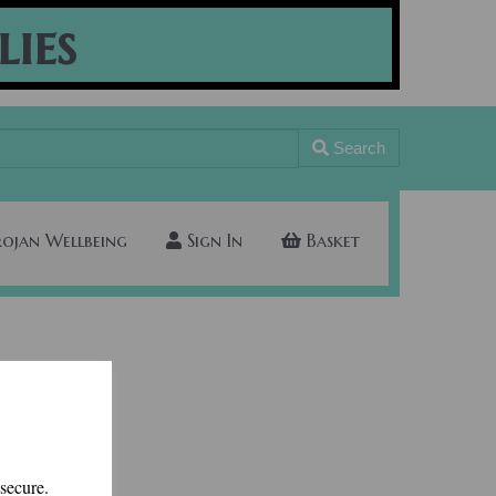
lies
Search
rojan Wellbeing
Sign In
Basket
 secure.