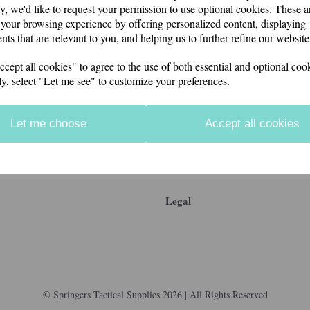
y, we'd like to request your permission to use optional cookies. These a
your browsing experience by offering personalized content, displaying
nts that are relevant to you, and helping us to further refine our website
ept all cookies" to agree to the use of both essential and optional cook
ly, select "Let me see" to customize your preferences.
Let me choose
Accept all cookies
Legal
© Springers Tactical Supplies 2026 | All Rights Reserved