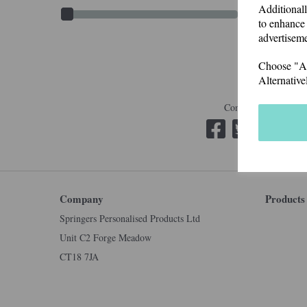
Additionall
to enhance 
advertiseme
Choose "Acc
Alternative
Connect with us
Company
Products
Springers Personalised Products Ltd
Unit C2 Forge Meadow
CT18 7JA