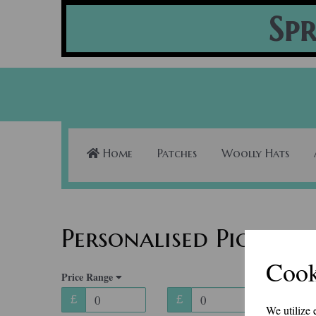
Spr
Home
Patches
Woolly Hats
Personalised Pictures
Cook
Price Range
£
£
We utilize 