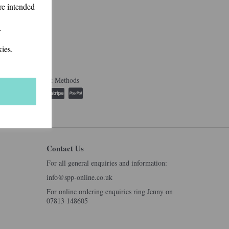
re intended
.
ies.
Accepted Payment Methods
Contact Us
For all general enquiries and information:
info@spp-online.co.uk
For online ordering enquiries ring Jenny on
07813 148605