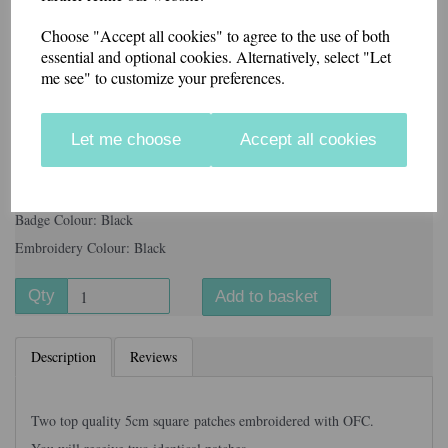
Choose "Accept all cookies" to agree to the use of both
essential and optional cookies. Alternatively, select "Let
Badge Colour
me see" to customize your preferences.
Let me choose
Accept all cookies
Information
Backing: Velcro
Badge Colour: Black
Embroidery Colour: Black
Qty
Add to basket
Description
Reviews
Two top quality 5cm square patches embroidered with OFC.