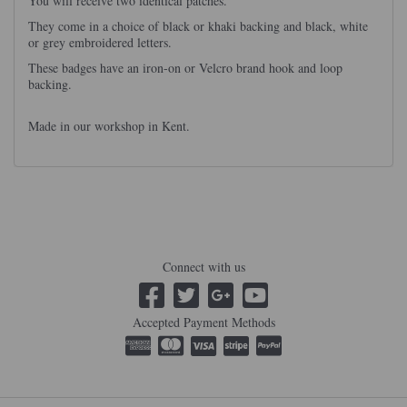
You will receive two identical patches.
They come in a choice of black or khaki backing and black, white
or grey embroidered letters.
These badges have an iron-on or Velcro brand hook and loop
backing.
Made in our workshop in Kent.
Connect with us
Accepted Payment Methods