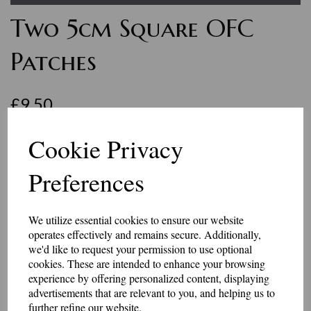
Two 5cm Square OFC
Patches
£9.50
Two top quality 5cm square patches embroidered with OFC.
Cookie Privacy
You will receive two identical patches.
They come in a choice of black or khaki backing and black, white or
Preferences
grey embroidered letters.
These badges have an iron-on or Velcro brand hook and loop backing.
We utilize essential cookies to ensure our website
Made in our workshop in Kent.
operates effectively and remains secure. Additionally,
Embroidery Colour
we'd like to request your permission to use optional
cookies. These are intended to enhance your browsing
experience by offering personalized content, displaying
advertisements that are relevant to you, and helping us to
Backing
further refine our website.