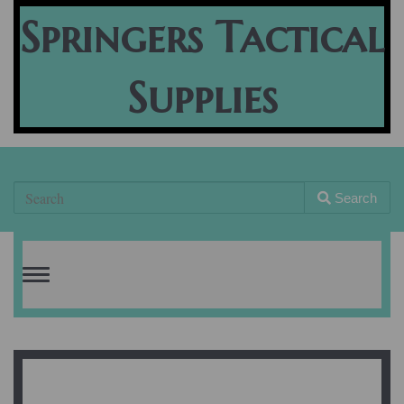
Springers Tactical
Supplies
Search
Toggle
navigation