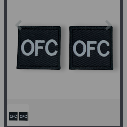
Previous
Next