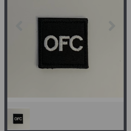
Previous
Next