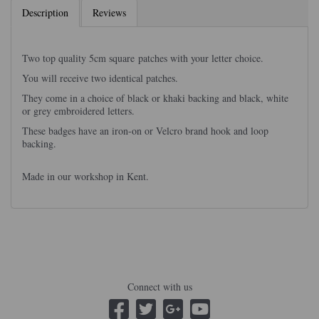
Description
Reviews
Two top quality 5cm square patches with your letter choice.
You will receive two identical patches.
They come in a choice of black or khaki backing and black, white
or grey embroidered letters.
These badges have an iron-on or Velcro brand hook and loop
backing.
Made in our workshop in Kent.
Connect with us