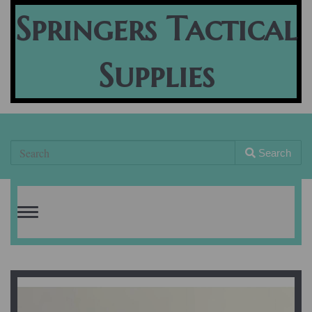
Springers Tactical
Supplies
Search
Toggle
navigation