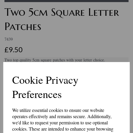
Two 5cm Square Letter
Patches
7439
£9.50
Two top quality 5cm square patches with your letter choice.
You will receive two identical patches.
Cookie Privacy
They come in a choice of black or khaki backing and black, white or
grey embroidered letters.
Preferences
These badges have an iron-on or Velcro brand hook and loop backing.
Made in our workshop in Kent.
Embroidery Colour
We utilize essential cookies to ensure our website
operates effectively and remains secure. Additionally,
we'd like to request your permission to use optional
cookies. These are intended to enhance your browsing
Backing