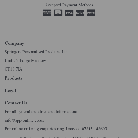
Accepted Payment Methods
Company
Springers Personalised Products Ltd
Unit C2 Forge Meadow
CT18 7JA
Products
Legal
Contact Us
For all general enquiries and information:
info@spp-online.co.uk
For online ordering enquiries ring Jenny on 07813 148605