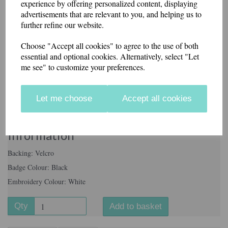
experience by offering personalized content, displaying
advertisements that are relevant to you, and helping us to
further refine our website.
Badge Colour
Choose "Accept all cookies" to agree to the use of both
essential and optional cookies. Alternatively, select "Let
me see" to customize your preferences.
Letters Required
Let me choose
Accept all cookies
characters left
100
Information
Backing: Velcro
Badge Colour: Black
Embroidery Colour: White
Qty
Add to basket