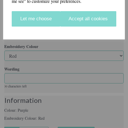
me see" to customize your preferences.
Colour
Let me choose
Accept all cookies
Embroidery Colour
Wording
characters left
30
Information
Colour: Purple
Embroidery Colour: Red