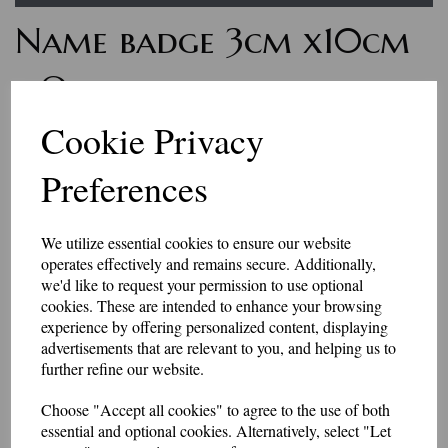
Name badge 3cm x10cm
- One line of text with
Velcro backing
Cookie Privacy
Preferences
7263
£7.50
We utilize essential cookies to ensure our website
Personalised name badges, available in a range of colours. Enter the
operates effectively and remains secure. Additionally,
wording you would like, in the box above.
we'd like to request your permission to use optional
if you would like something other than what is listed, we usually can
accommodate most requests.
cookies. These are intended to enhance your browsing
These badges have a Velcro backing.
experience by offering personalized content, displaying
advertisements that are relevant to you, and helping us to
Please be aware that the longer the name, the smaller the text may be, to
further refine our website.
fit in the space available.
They are made to order, so allow 2-3 days for dispatch.
Choose "Accept all cookies" to agree to the use of both
essential and optional cookies. Alternatively, select "Let
Made in our workshop in Kent.