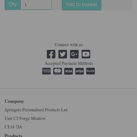
Qty
Add to basket
Connect with us
Accepted Payment Methods
Company
Springers Personalised Products Ltd
Unit C2 Forge Meadow
CT18 7JA
Products