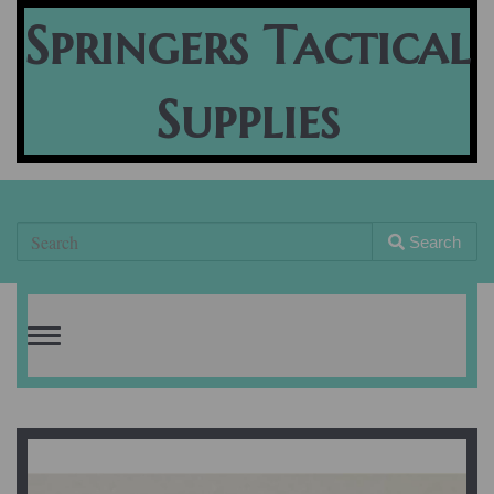
Springers Tactical
Supplies
Search
Toggle
navigation