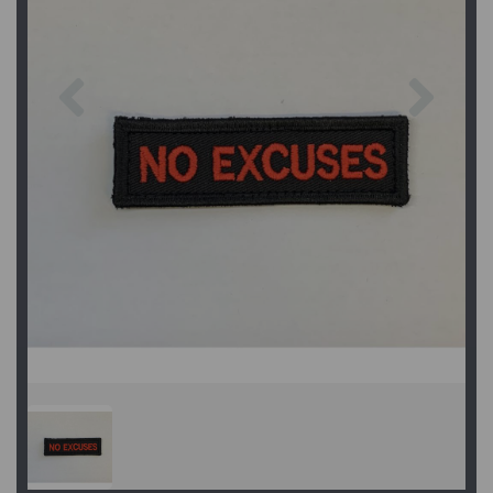
Previous
Next