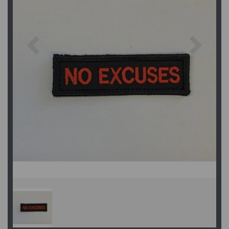
Previous
Next