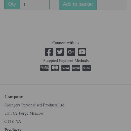
Qty
Add to basket
Connect with us
Accepted Payment Methods
Company
Springers Personalised Products Ltd
Unit C2 Forge Meadow
CT18 7JA
Products