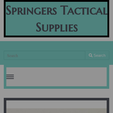
Springers Tactical
Supplies
Search
Toggle
navigation