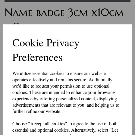
Name badge 3cm x10cm
- One line of text with
Velcro backing
Cookie Privacy
Preferences
7235
£7.50
We utilize essential cookies to ensure our website
Personalised name badges, available in a range of colours. Enter the
operates effectively and remains secure. Additionally,
wording you would like, in the box above.
we'd like to request your permission to use optional
if you would like something other than what is listed, we usually can
accommodate most requests.
cookies. These are intended to enhance your browsing
These badges have a Velcro backing.
experience by offering personalized content, displaying
advertisements that are relevant to you, and helping us to
Please be aware that the longer the name, the smaller the text may be, to
further refine our website.
fit in the space available.
They are made to order, so allow 2-3 days for dispatch.
Choose "Accept all cookies" to agree to the use of both
essential and optional cookies. Alternatively, select "Let
Made in our workshop in Kent.