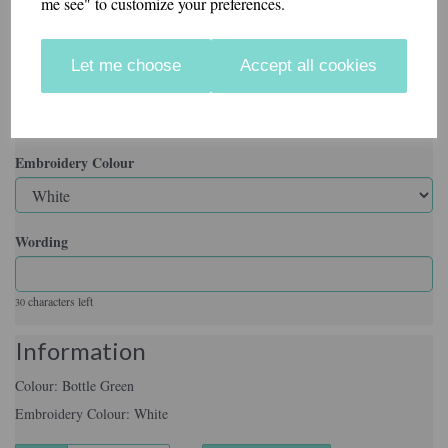
me see" to customize your preferences.
Colour
Let me choose
Accept all cookies
Embroidery Colour
Wording
characters left
30
Information
Colour: Bottle Green
Embroidery Colour: White