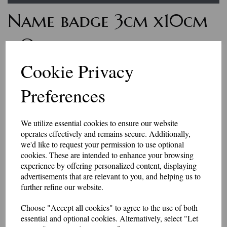
Name badge 3cm x10cm
- One line of text with
Velcro backing
Cookie Privacy
Preferences
7252
£7.50
We utilize essential cookies to ensure our website
Personalised name badges, available in a range of colours. Enter the
operates effectively and remains secure. Additionally,
wording you would like, in the box above.
we'd like to request your permission to use optional
if you would like something other than what is listed, we usually can
accommodate most requests.
cookies. These are intended to enhance your browsing
These badges have a Velcro backing.
experience by offering personalized content, displaying
advertisements that are relevant to you, and helping us to
Please be aware that the longer the name, the smaller the text may be, to
further refine our website.
fit in the space available.
They are made to order, so allow 2-3 days for dispatch.
Choose "Accept all cookies" to agree to the use of both
essential and optional cookies. Alternatively, select "Let
Made in our workshop in Kent.