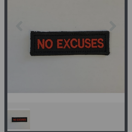
Previous
Next