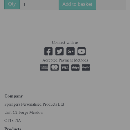
Qty
Add to basket
Connect with us
Accepted Payment Methods
Company
Springers Personalised Products Ltd
Unit C2 Forge Meadow
CT18 7JA
Products