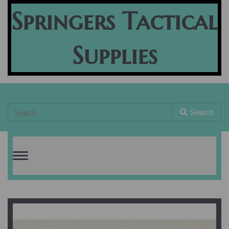
Springers Tactical
Supplies
Search
Toggle
navigation