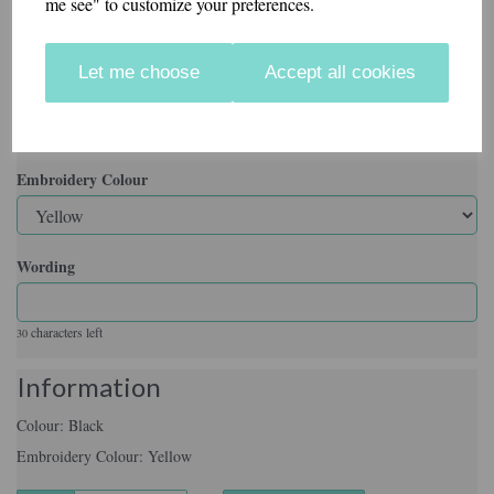
me see" to customize your preferences.
Colour
Let me choose
Accept all cookies
Embroidery Colour
Wording
characters left
30
Information
Colour: Black
Embroidery Colour: Yellow