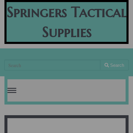
Springers Tactical
Supplies
Search
Toggle
navigation