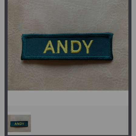
Previous
Next