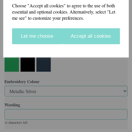
Choose "Accept all cookies" to agree to the use of both
Made in our workshop in Kent.
essential and optional cookies. Alternatively, select "Let
me see" to customize your preferences.
Velcro backed badges also available.
Let me choose
Accept all cookies
Colour
Embroidery Colour
Wording
characters left
30