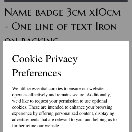
Name badge 3cm x10cm
- One line of text Iron
on backing
7159
Cookie Privacy
£7.50
Preferences
Personalised name badges, available in a range of colours. Enter
the wording you would like, in the box above.
We utilize essential cookies to ensure our website
if you would like something other than what is listed, we usually
operates effectively and remains secure. Additionally,
can accommodate most requests.
we'd like to request your permission to use optional
These badges have an iron-on backing.
cookies. These are intended to enhance your browsing
Please be aware that the longer the name, the smaller the text may
experience by offering personalized content, displaying
be, to fit in the space available.
advertisements that are relevant to you, and helping us to
further refine our website.
They are made to order, so allow 2-3 days for dispatch.