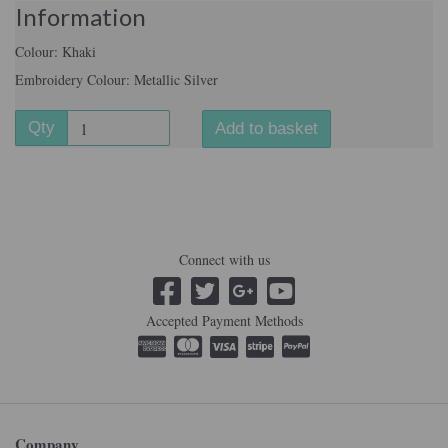
Information
Colour: Khaki
Embroidery Colour: Metallic Silver
Qty
Add to basket
Connect with us
Accepted Payment Methods
Company