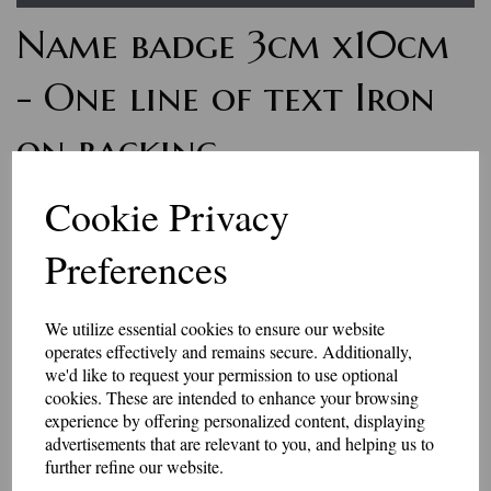
Name badge 3cm x10cm
- One line of text Iron
on backing
7165
Cookie Privacy
£7.50
Preferences
Personalised name badges, available in a range of colours. Enter
the wording you would like, in the box above.
We utilize essential cookies to ensure our website
if you would like something other than what is listed, we usually
operates effectively and remains secure. Additionally,
can accommodate most requests.
we'd like to request your permission to use optional
These badges have an iron-on backing.
cookies. These are intended to enhance your browsing
Please be aware that the longer the name, the smaller the text may
experience by offering personalized content, displaying
be, to fit in the space available.
advertisements that are relevant to you, and helping us to
further refine our website.
They are made to order, so allow 2-3 days for dispatch.