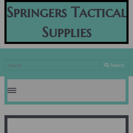
Springers Tactical
Supplies
Search
Toggle
navigation