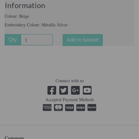
Information
Colour: Beige
Embroidery Colour: Metallic Silver
Qty
Add to basket
Connect with us
Accepted Payment Methods
Company