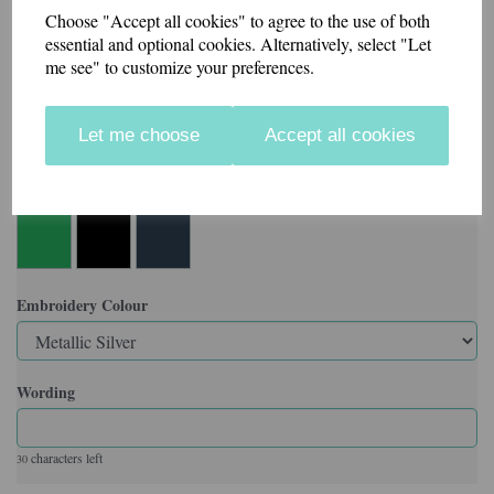
Choose "Accept all cookies" to agree to the use of both
Made in our workshop in Kent.
essential and optional cookies. Alternatively, select "Let
me see" to customize your preferences.
Velcro backed badges also available.
Let me choose
Accept all cookies
Colour
Embroidery Colour
Wording
characters left
30