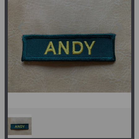
Previous
Next