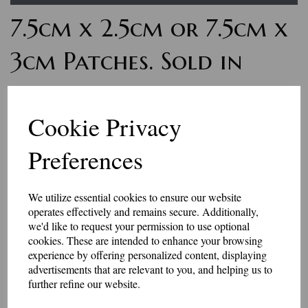
7.5cm x 2.5cm or 7.5cm x
3cm Patches. Sold in
pairs
Cookie Privacy
£9.00
Preferences
Personalised word badges. These badges are for small amounts of letters
or numbers. The finished size is 75mm x 25mm, or 75mm x 30mm - the
letters are usually 10mm - 15mm high. Sold in matching pairs.
We utilize essential cookies to ensure our website
Maximum 10 characters will fit in these patches.
operates effectively and remains secure. Additionally,
Select your colour choices and add the text in the box below.
we'd like to request your permission to use optional
These badges have an iron-on or Velcro brand hook and loop backing.
cookies. These are intended to enhance your browsing
experience by offering personalized content, displaying
Made in our workshop in Kent.
advertisements that are relevant to you, and helping us to
further refine our website.
Price includes P&P
Size