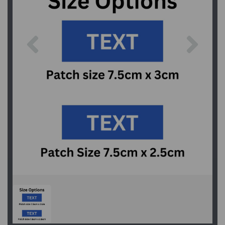
Previous
Next