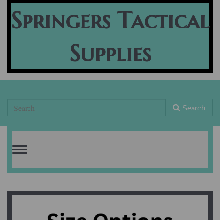
Springers Tactical
Supplies
Search
Toggle
navigation