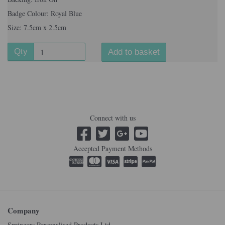
Badge Colour: Royal Blue
Size: 7.5cm x 2.5cm
Qty
Add to basket
Connect with us
Accepted Payment Methods
Company
Springers Personalised Products Ltd