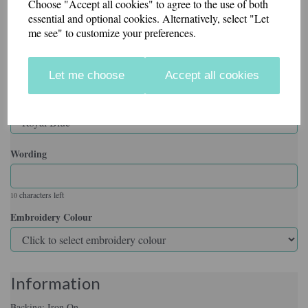
Choose "Accept all cookies" to agree to the use of both
essential and optional cookies. Alternatively, select "Let
me see" to customize your preferences.
Backing
Let me choose
Accept all cookies
Badge Colour
Wording
characters left
10
Embroidery Colour
Information
Backing: Iron On