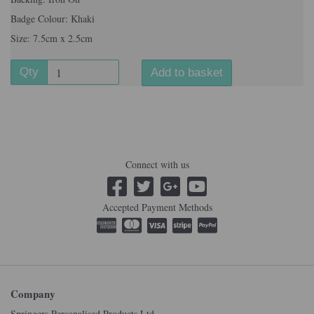
Badge Colour: Khaki
Size: 7.5cm x 2.5cm
Qty
Add to basket
Connect with us
Accepted Payment Methods
Company
Springers Personalised Products Ltd