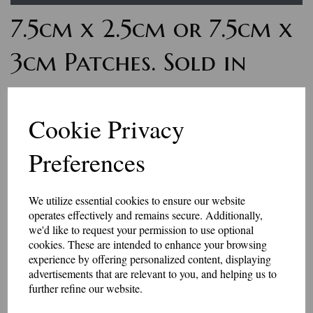
7.5cm x 2.5cm or 7.5cm x
3cm Patches. Sold in
pairs
Cookie Privacy
£9.00
Preferences
Personalised word badges. These badges are for small amounts of letters
or numbers. The finished size is 75mm x 25mm, or 75mm x 30mm - the
letters are usually 10mm - 15mm high. Sold in matching pairs.
We utilize essential cookies to ensure our website
Maximum 10 characters will fit in these patches.
operates effectively and remains secure. Additionally,
Select your colour choices and add the text in the box below.
we'd like to request your permission to use optional
These badges have an iron-on or Velcro brand hook and loop backing.
cookies. These are intended to enhance your browsing
experience by offering personalized content, displaying
Made in our workshop in Kent.
advertisements that are relevant to you, and helping us to
further refine our website.
Price includes P&P
Size