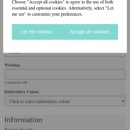
Choose "Accept all cookies" to agree to the use of both
essential and optional cookies. Alternatively, select "Let
me see" to customize your preferences.
Backing
Let me choose
Accept all cookies
Badge Colour
Wording
characters left
10
Embroidery Colour
Information
Backing: Iron On