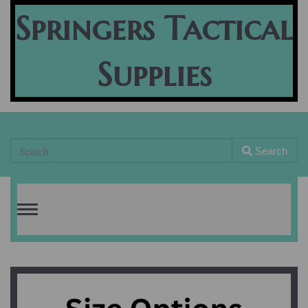
Springers Tactical
Supplies
Search
Toggle
navigation