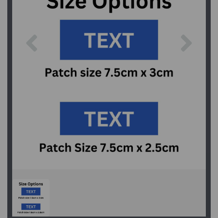
Previous
Next