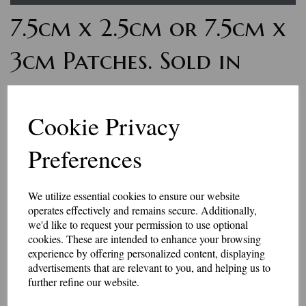
7.5cm x 2.5cm or 7.5cm x
3cm Patches. Sold in
pairs
Cookie Privacy
£9.00
Preferences
Personalised word badges. These badges are for small amounts of letters
or numbers. The finished size is 75mm x 25mm, or 75mm x 30mm - the
letters are usually 10mm - 15mm high. Sold in matching pairs.
We utilize essential cookies to ensure our website
Maximum 10 characters will fit in these patches.
operates effectively and remains secure. Additionally,
Select your colour choices and add the text in the box below.
we'd like to request your permission to use optional
These badges have an iron-on or Velcro brand hook and loop backing.
cookies. These are intended to enhance your browsing
experience by offering personalized content, displaying
Made in our workshop in Kent.
advertisements that are relevant to you, and helping us to
further refine our website.
Price includes P&P
Size