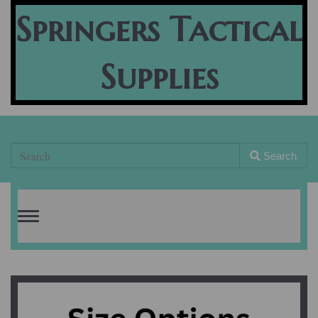
Springers Tactical
Supplies
Search
Toggle
navigation