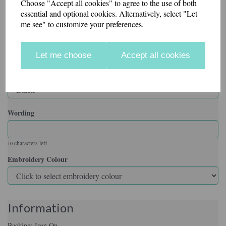
Choose "Accept all cookies" to agree to the use of both
essential and optional cookies. Alternatively, select "Let
me see" to customize your preferences.
Backing
Let me choose
Accept all cookies
Badge Colour
Wording
characters left
10
Embroidery Colour
Information
Backing: Iron On