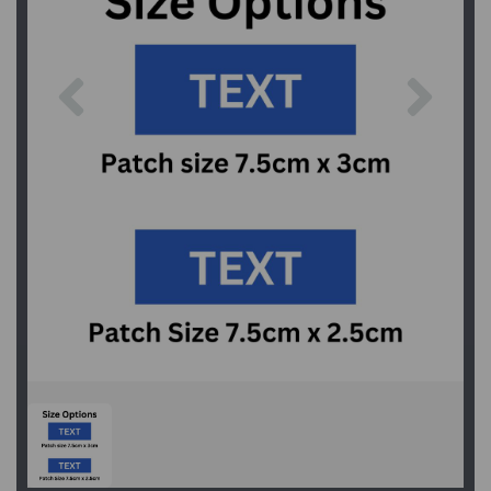
Previous
Next