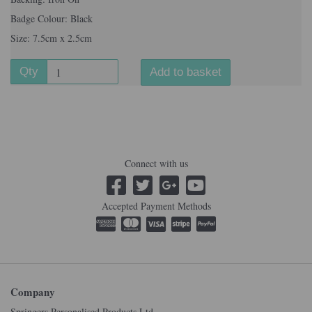
Badge Colour: Black
Size: 7.5cm x 2.5cm
Qty
Add to basket
Connect with us
Accepted Payment Methods
Company
Springers Personalised Products Ltd