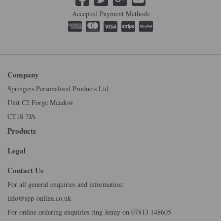
Accepted Payment Methods
Company
Springers Personalised Products Ltd
Unit C2 Forge Meadow
CT18 7JA
Products
Legal
Contact Us
For all general enquiries and information:
info@spp-online.co.uk
For online ordering enquiries ring Jenny on 07813 148605