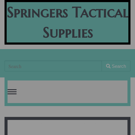
Springers Tactical
Supplies
Search
Toggle
navigation