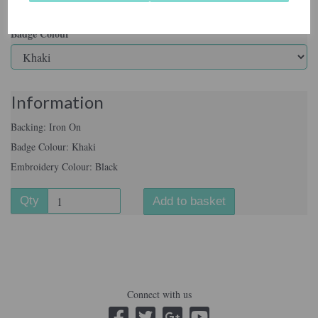
Badge Colour
Information
Backing: Iron On
Badge Colour: Khaki
Embroidery Colour: Black
Qty
Add to basket
Connect with us