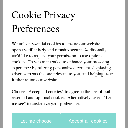
Inspector 2 Bath Star
Cookie Privacy
Patch 10cm x 5cm
Preferences
7461
We utilize essential cookies to ensure our website
£8.75
operates effectively and remains secure. Additionally,
we'd like to request your permission to use optional
10cm x 5 cm patch with 2 Bath Stars made in a heavy cotton drill
cookies. These are intended to enhance your browsing
fabric. The background fabric is black with mid grey or white stars, or
experience by offering personalized content, displaying
khaki fabric with black stars.
advertisements that are relevant to you, and helping us to
further refine our website.
if you would like something other than what is listed, we usually can
accommodate most requests.
Choose "Accept all cookies" to agree to the use of both
These badges have a Velcro brand hook and loop backing.
Embroidery Colour
essential and optional cookies. Alternatively, select "Let
me see" to customize your preferences.
Backing
Let me choose
Accept all cookies