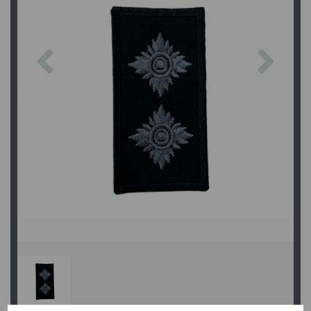
Previous
Next