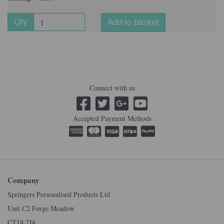
Qty
Add to basket
Connect with us
Accepted Payment Methods
Company
Springers Personalised Products Ltd
Unit C2 Forge Meadow
CT18 7JA