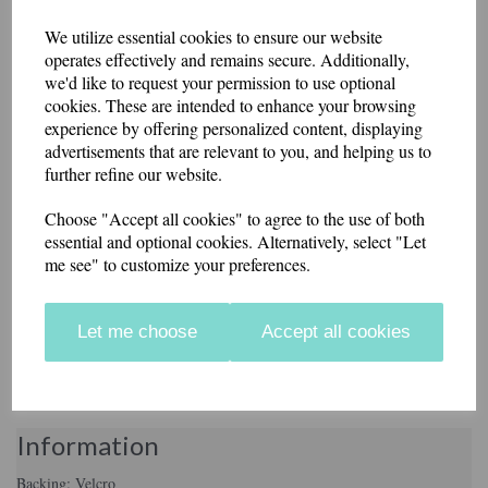
Donut Debtor 8cm
We utilize essential cookies to ensure our website
operates effectively and remains secure. Additionally,
we'd like to request your permission to use optional
Round Patch.
cookies. These are intended to enhance your browsing
experience by offering personalized content, displaying
advertisements that are relevant to you, and helping us to
£8.50
further refine our website.
Cheeky round patch made in a heavy cotton drill fabric, with a
Choose "Accept all cookies" to agree to the use of both
scrumptious donut logo. The background fabric is white.
essential and optional cookies. Alternatively, select "Let
me see" to customize your preferences.
These badges have an iron-on or Velcro brand hook and loop backing.
Made in our workshop in Kent.
Let me choose
Accept all cookies
Backing
Information
Backing: Velcro