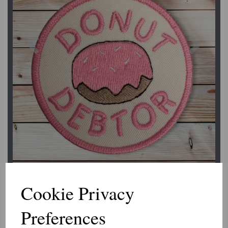
Previous
Next
Cookie Privacy
Preferences