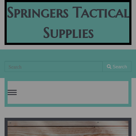
Springers Tactical
Supplies
Search
Toggle
navigation