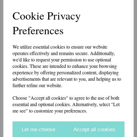
Chief Inspector 3 Bath
Cookie Privacy
Star Patch 10cm x 5cm
Preferences
7486
We utilize essential cookies to ensure our website
£8.75
operates effectively and remains secure. Additionally,
we'd like to request your permission to use optional
10cm x 5 cm patch with 3 Bath Stars made in a heavy cotton drill
cookies. These are intended to enhance your browsing
fabric. The background fabric is black with mid grey or white stars, or
experience by offering personalized content, displaying
khaki fabric with black stars.
advertisements that are relevant to you, and helping us to
further refine our website.
if you would like something other than what is listed, we usually can
accommodate most requests.
Choose "Accept all cookies" to agree to the use of both
These badges have a Velcro brand hook and loop backing.
Embroidery Colour
essential and optional cookies. Alternatively, select "Let
me see" to customize your preferences.
Backing
Let me choose
Accept all cookies