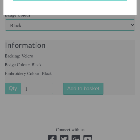
Badge Colour
Information
Backing: Velcro
Badge Colour: Black
Embroidery Colour: Black
Qty
Add to basket
Connect with us