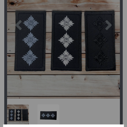
Previous
Next