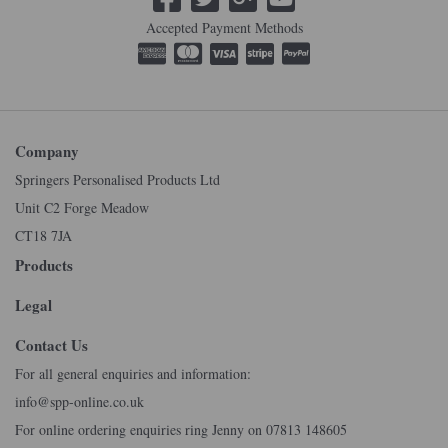
Accepted Payment Methods
Company
Springers Personalised Products Ltd
Unit C2 Forge Meadow
CT18 7JA
Products
Legal
Contact Us
For all general enquiries and information:
info@spp-online.co.uk
For online ordering enquiries ring Jenny on 07813 148605