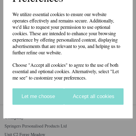
We utilize essential cookies to ensure our website
Unsubscribed from marketing
operates effectively and remains secure. Additionally,
successfully.
we'd like to request your permission to use optional
cookies. These are intended to enhance your browsing
experience by offering personalized content, displaying
advertisements that are relevant to you, and helping us to
further refine our website.
Connect with us
Choose "Accept all cookies" to agree to the use of both
essential and optional cookies. Alternatively, select "Let
me see" to customize your preferences.
Accepted Payment Methods
Let me choose
Accept all cookies
Company
Springers Personalised Products Ltd
Unit C2 Forge Meadow