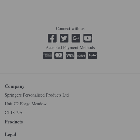
Connect with us
Accepted Payment Methods
Company
Springers Personalised Products Ltd
Unit C2 Forge Meadow
CT18 7JA
Products
Legal