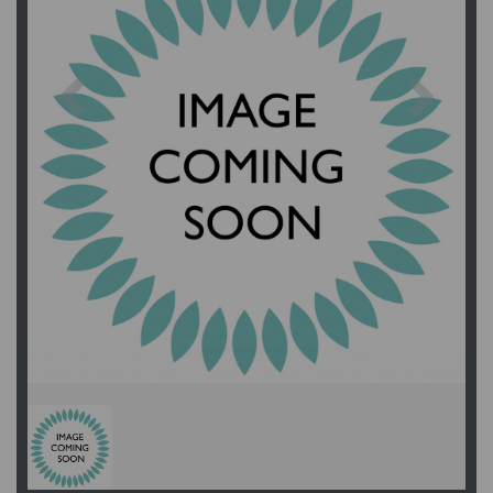
Previous
Next