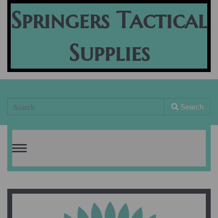
Springers Tactical
Supplies
Search
Toggle
navigation