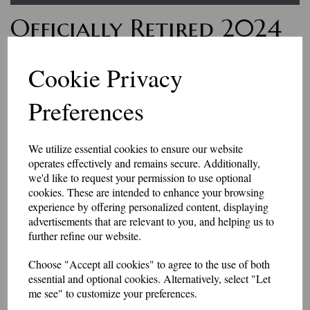
Officially Retired 2024
Polo Shirt
Cookie Privacy
£19.75
Preferences
Looking to find a gift for a retiring friend?
This polo shirt has an embroidered slogan on the left chest.
We utilize essential cookies to ensure our website
Approximately 85mm in diameter.
operates effectively and remains secure. Additionally,
sizes XS (36-38") to 4XL (52-54")
we'd like to request your permission to use optional
Price includes p&p
cookies. These are intended to enhance your browsing
Can be personalised for £3 extra.
experience by offering personalized content, displaying
Colour
advertisements that are relevant to you, and helping us to
further refine our website.
Choose "Accept all cookies" to agree to the use of both
Size
essential and optional cookies. Alternatively, select "Let
me see" to customize your preferences.