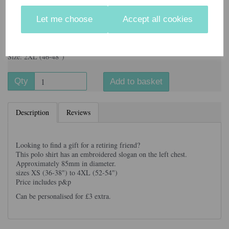
Let me choose
Accept all cookies
Information
Colour: Navy Blue
Size: 2XL (46-48")
Qty
Add to basket
Description
Reviews
Looking to find a gift for a retiring friend?
This polo shirt has an embroidered slogan on the left chest.
Approximately 85mm in diameter.
sizes XS (36-38") to 4XL (52-54")
Price includes p&p
Can be personalised for £3 extra.