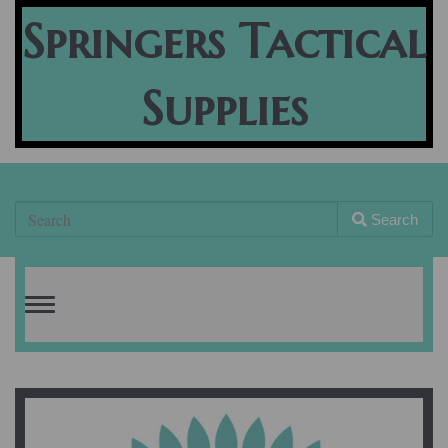
Springers Tactical
Supplies
Search
Toggle
navigation