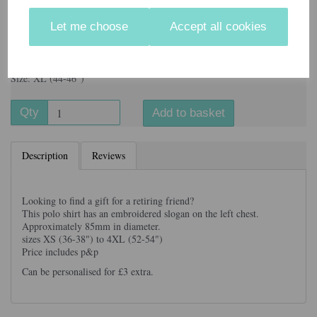
Let me choose
Accept all cookies
Information
Colour: Black
Size: XL (44-46")
Qty
Add to basket
Description
Reviews
Looking to find a gift for a retiring friend?
This polo shirt has an embroidered slogan on the left chest.
Approximately 85mm in diameter.
sizes XS (36-38") to 4XL (52-54")
Price includes p&p
Can be personalised for £3 extra.