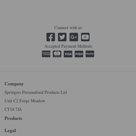
Connect with us
Accepted Payment Methods
Company
Springers Personalised Products Ltd
Unit C2 Forge Meadow
CT18 7JA
Products
Legal