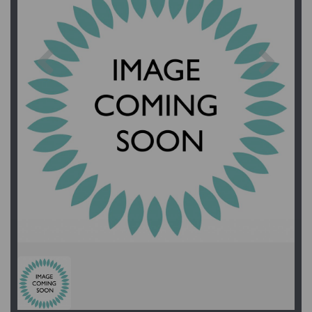
Previous
Next