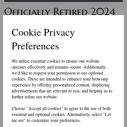
Officially Retired 2024
Polo Shirt
Cookie Privacy
£19.75
Preferences
Looking to find a gift for a retiring friend?
This polo shirt has an embroidered slogan on the left chest.
We utilize essential cookies to ensure our website
Approximately 85mm in diameter.
operates effectively and remains secure. Additionally,
sizes XS (36-38") to 4XL (52-54")
we'd like to request your permission to use optional
Price includes p&p
cookies. These are intended to enhance your browsing
Can be personalised for £3 extra.
experience by offering personalized content, displaying
Colour
advertisements that are relevant to you, and helping us to
further refine our website.
Choose "Accept all cookies" to agree to the use of both
Size
essential and optional cookies. Alternatively, select "Let
me see" to customize your preferences.