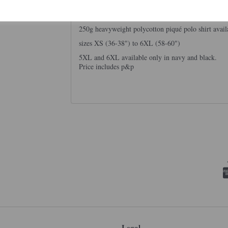
250g heavyweight polycotton piqué polo shirt avail
sizes XS (36-38") to 6XL (58-60")
5XL and 6XL available only in navy and black.
Price includes p&p
Legal