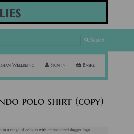
lies
Search
rojan Wellbeing
Sign In
Basket
do polo shirt (copy)
e in a range of colours with embroidered dagger logo.