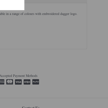
able in a range of colours with embroidered dagger logo.
Accepted Payment Methods
Contact Us