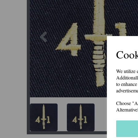
Previous
Cook
We utilize 
Additionall
to enhance 
advertiseme
Choose "Acc
Alternative