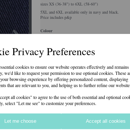
sizes XS (36-38") to 6XL (58-60")
5XL and 6XL available only in navy and black.
Price includes p&p
Next
Colour
ie Privacy Preferences
Size
essential cookies to ensure our website operates effectively and remains
y, we'd like to request your permission to use optional cookies. These a
your browsing experience by offering personalized content, displaying
Information
nts that are relevant to you, and helping us to further refine our website
Colour: White
ept all cookies" to agree to the use of both essential and optional cook
ly, select "Let me see" to customize your preferences.
Qty
Let me choose
Accept all cookies
Description
Reviews