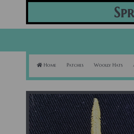
Spr
Home
Patches
Woolly Hats