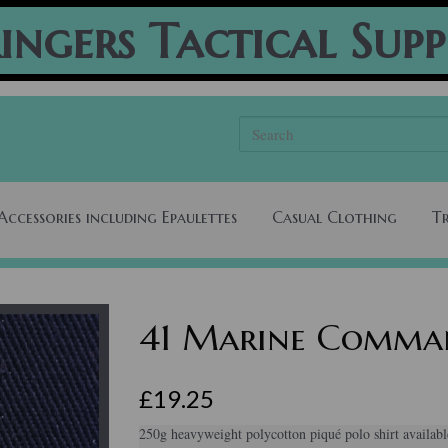
ingers Tactical Supp
Accessories including Epaulettes
Casual Clothing
T
41 Marine Comman
£19.25
250g heavyweight polycotton piqué polo shirt availabl