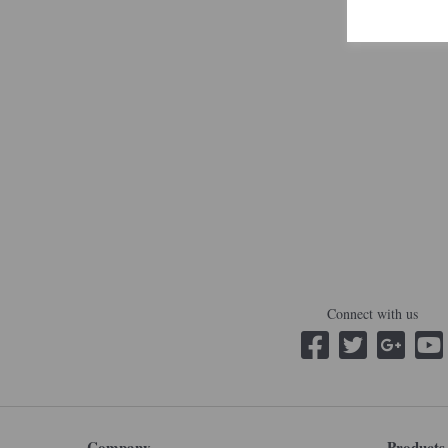
Connect with us
Company
Products