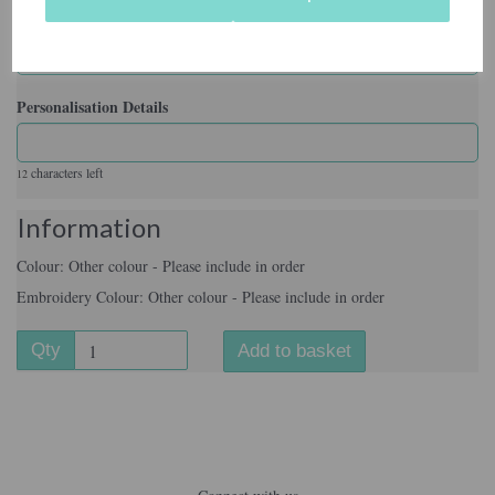
Embroidery Colour
Personalisation Details
characters left
12
Information
Colour: Other colour - Please include in order
Embroidery Colour: Other colour - Please include in order
Qty
Add to basket