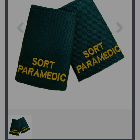
Previous
Next