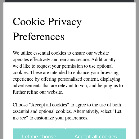
Slider Epaulettes SORT
Cookie Privacy
PARAMEDIC
Preferences
£15.25
We utilize essential cookies to ensure our website
A pair of slider style epaulettes with SORT PARAMEDIC embroidered
operates effectively and remains secure. Additionally,
at the base.
we'd like to request your permission to use optional
The width is 6.5cm at the base, 5.5cm at the top. 9cm high.
cookies. These are intended to enhance your browsing
experience by offering personalized content, displaying
Made from polycotton twill. Available in a range of colours.
advertisements that are relevant to you, and helping us to
further refine our website.
if you would like something other than what is listed, we usually can
accommodate most requests.
Choose "Accept all cookies" to agree to the use of both
essential and optional cookies. Alternatively, select "Let
Colour
me see" to customize your preferences.
Let me choose
Accept all cookies