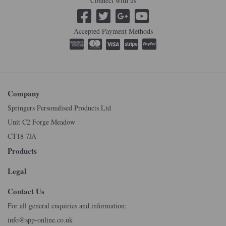
Connect with us
Accepted Payment Methods
Company
Springers Personalised Products Ltd
Unit C2 Forge Meadow
CT18 7JA
Products
Legal
Contact Us
For all general enquiries and information:
info@spp-online.co.uk