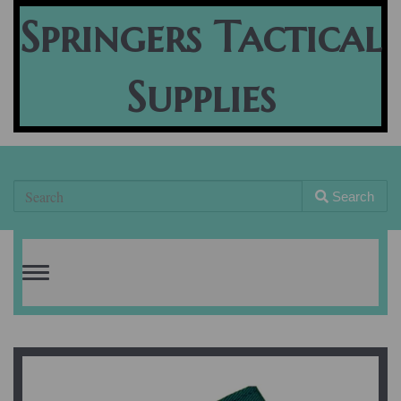
Springers Tactical
Supplies
Search
Toggle
navigation