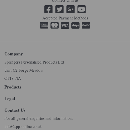
Connect with us
Accepted Payment Methods
Company
Springers Personalised Products Ltd
Unit C2 Forge Meadow
CT18 7JA
Products
Legal
Contact Us
For all general enquiries and information:
info@spp-online.co.uk