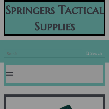
Springers Tactical
Supplies
Search
Toggle
navigation