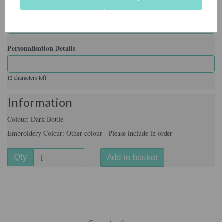
Embroidery Colour
Personalisation Details
characters left
12
Information
Colour: Dark Bottle
Embroidery Colour: Other colour - Please include in order
Qty
Add to basket