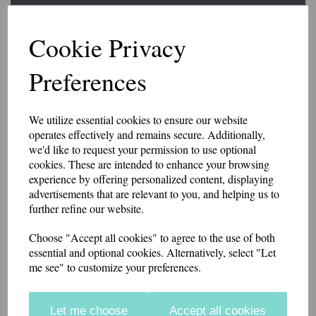
Slider Epaulettes SORT
Cookie Privacy
PARAMEDIC
Preferences
£15.25
We utilize essential cookies to ensure our website
A pair of slider style epaulettes with SORT PARAMEDIC embroidered
operates effectively and remains secure. Additionally,
at the base.
we'd like to request your permission to use optional
The width is 6.5cm at the base, 5.5cm at the top. 9cm high.
cookies. These are intended to enhance your browsing
experience by offering personalized content, displaying
Made from polycotton twill. Available in a range of colours.
advertisements that are relevant to you, and helping us to
further refine our website.
if you would like something other than what is listed, we usually can
accommodate most requests.
Choose "Accept all cookies" to agree to the use of both
essential and optional cookies. Alternatively, select "Let
Colour
me see" to customize your preferences.
Let me choose
Accept all cookies