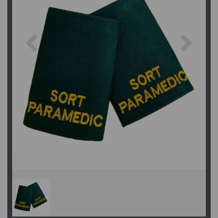
Previous
Next