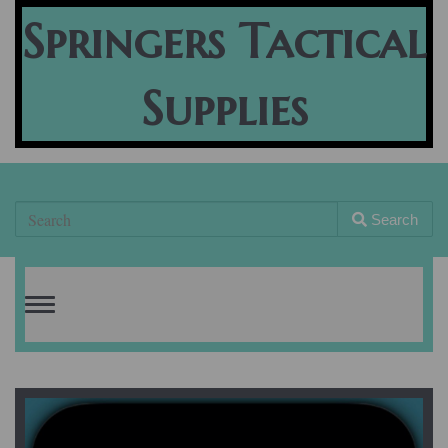
Springers Tactical
Supplies
Search
Toggle
navigation