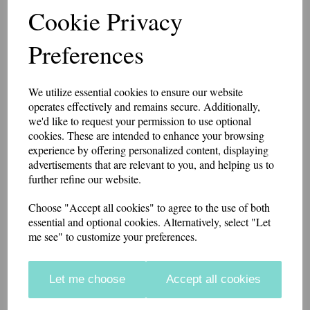
Cookie Privacy
Slider Epaulettes
Preferences
PARAMEDIC
We utilize essential cookies to ensure our website
£15.75
operates effectively and remains secure. Additionally,
we'd like to request your permission to use optional
A pair of slider style epaulettes with PARAMEDIC embroidered at
cookies. These are intended to enhance your browsing
the base.
experience by offering personalized content, displaying
The width is 6.5cm at the base, 5.5cm at the top. 10cm high.
advertisements that are relevant to you, and helping us to
further refine our website.
Made from polycotton twill. Available in a range of colours. For most
ambulance services select dark bottle green.
Choose "Accept all cookies" to agree to the use of both
essential and optional cookies. Alternatively, select "Let
if you would like something other than what is listed, we usually can
me see" to customize your preferences.
accommodate most requests.
Colour
Let me choose
Accept all cookies