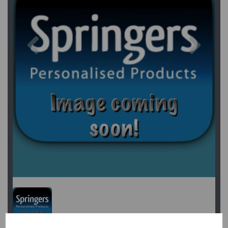
Previous
Next