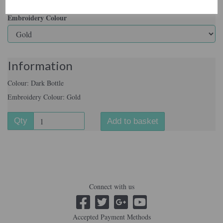
Embroidery Colour
Information
Colour: Dark Bottle
Embroidery Colour: Gold
Qty
Add to basket
Connect with us
Accepted Payment Methods