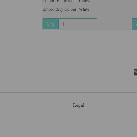
Colour: Fluorescent Yellow
Embroidery Colour: White
Qty
Legal