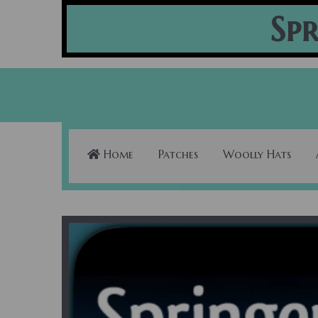
Spr
Home
Patches
Woolly Hats