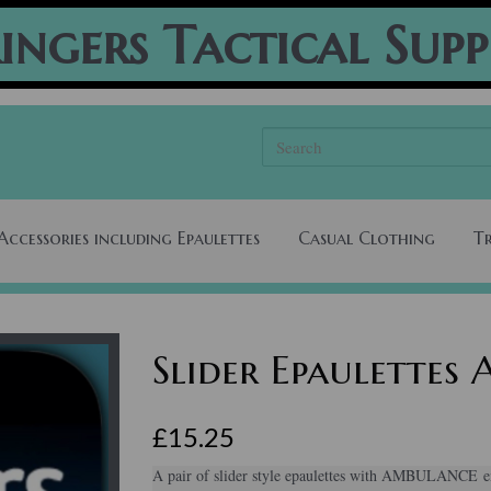
ingers Tactical Supp
Accessories including Epaulettes
Casual Clothing
T
Slider Epaulette
£15.25
A pair of slider style epaulettes with AMBULANCE em