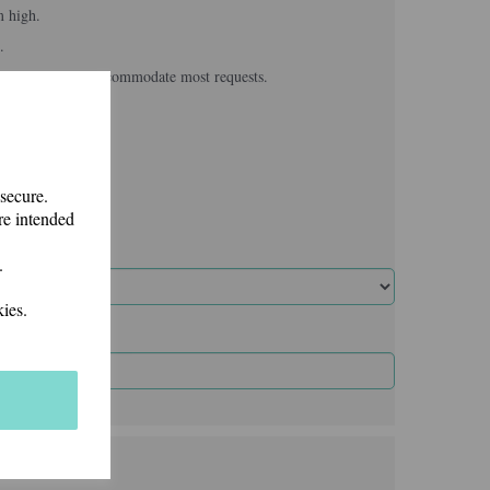
m high.
.
, we usually can accommodate most requests.
 secure.
re intended
.
ies.