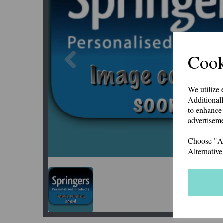
Previous
Cook
We utilize 
Additionall
to enhance 
advertiseme
Choose "Acc
Alternative