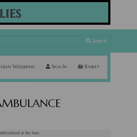
lies
Search
rojan Wellbeing
Sign In
Basket
s AMBULANCE
broidered at the base.