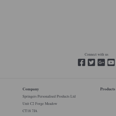
Connect with us
Company
Products
Springers Personalised Products Ltd
Unit C2 Forge Meadow
CT18 7JA