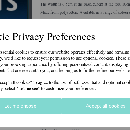
The width is 6.5cm at the base, 5.5cm at the top. 10c
Made from polycotton. Available in a range of colours
if you would like something other than what is listed
Second class p&p included in price
Next
ie Privacy Preferences
Colour
essential cookies to ensure our website operates effectively and remains
y, we'd like to request your permission to use optional cookies. These a
your browsing experience by offering personalized content, displaying
Embroidery Colour
nts that are relevant to you, and helping us to further refine our website
ept all cookies" to agree to the use of both essential and optional cook
ly, select "Let me see" to customize your preferences.
Personalisation Details
Let me choose
Accept all cookies
characters left
12
Information