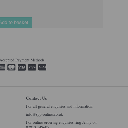
Add to basket
Accepted Payment Methods
Contact Us
For all general enquiries and information:
info@spp-online.co.uk
For online ordering enquiries ring Jenny on
07813 148605