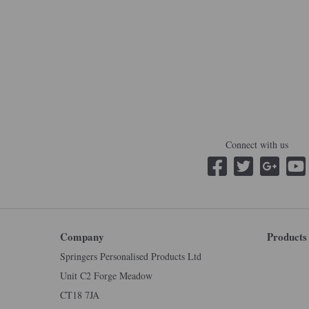
Connect with us
Company
Products
Springers Personalised Products Ltd
Unit C2 Forge Meadow
CT18 7JA