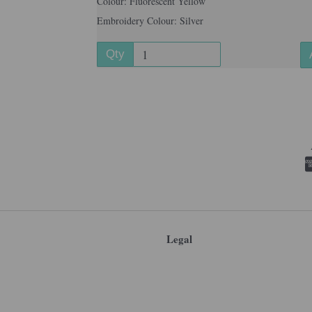
Colour: Fluorescent Yellow
Embroidery Colour: Silver
Qty
Legal