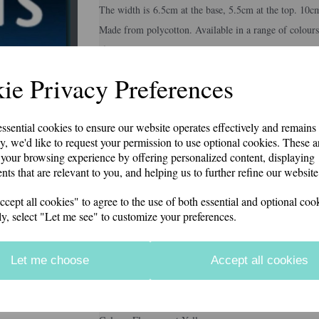
The width is 6.5cm at the base, 5.5cm at the top. 10c
Made from polycotton. Available in a range of colours
if you would like something other than what is listed
Second class p&p included in price
Next
ie Privacy Preferences
Colour
essential cookies to ensure our website operates effectively and remains
y, we'd like to request your permission to use optional cookies. These a
your browsing experience by offering personalized content, displaying
Embroidery Colour
nts that are relevant to you, and helping us to further refine our website
ept all cookies" to agree to the use of both essential and optional cook
ly, select "Let me see" to customize your preferences.
Personalisation Details
Let me choose
Accept all cookies
characters left
12
Information