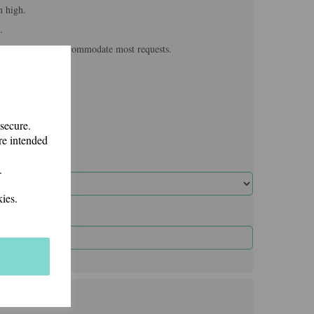
m high.
.
, we usually can accommodate most requests.
 secure.
re intended
.
ies.