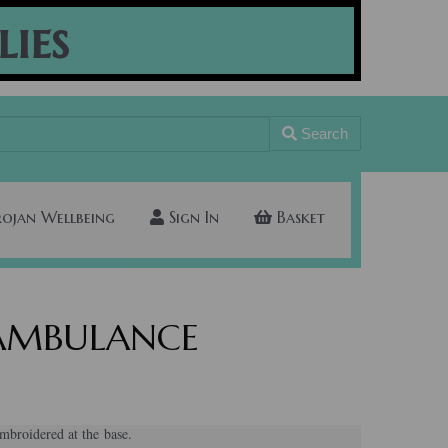
lies
Search
rojan Wellbeing
Sign In
Basket
s AMBULANCE
broidered at the base.