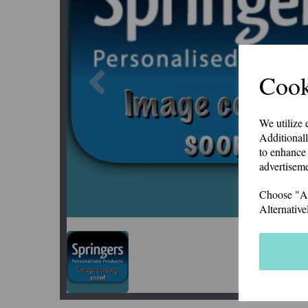
Previous
Cook
We utilize 
Additionall
to enhance 
advertiseme
Choose "Acc
Alternative