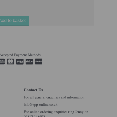
Add to basket
Accepted Payment Methods
Contact Us
For all general enquiries and information:
info@spp-online.co.uk
For online ordering enquiries ring Jenny on
07813 148605