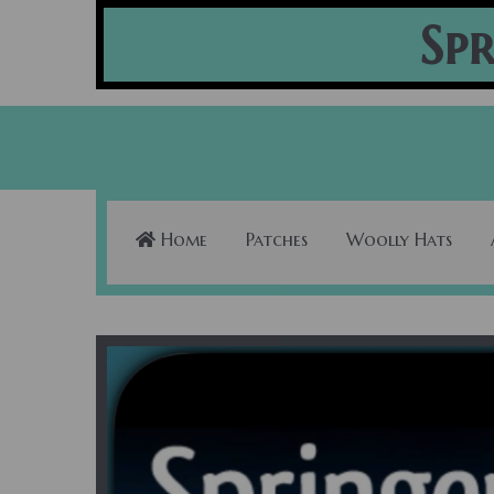
Spr
Home
Patches
Woolly Hats