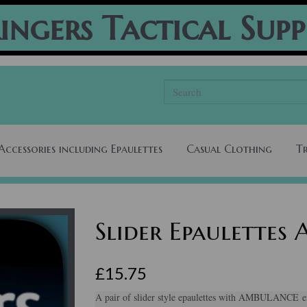
ingers Tactical Supp
Accessories including Epaulettes
Casual Clothing
T
Slider Epaulette
£15.75
A pair of slider style epaulettes with AMBULANCE em