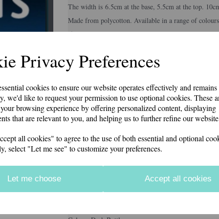
The width is 6.5cm at the base, 5.5cm at the top. 10c
Made from polycotton. Available in a range of colours
if you would like something other than what is listed
Second class p&p included in price
Next
ie Privacy Preferences
Colour
essential cookies to ensure our website operates effectively and remains
y, we'd like to request your permission to use optional cookies. These a
your browsing experience by offering personalized content, displaying
Embroidery Colour
nts that are relevant to you, and helping us to further refine our website
ept all cookies" to agree to the use of both essential and optional cook
ly, select "Let me see" to customize your preferences.
Personalisation Details
Let me choose
Accept all cookies
characters left
12
Information