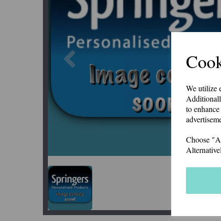
Previous
Cook
We utilize 
Additionall
to enhance 
advertiseme
Choose "Acc
Alternative