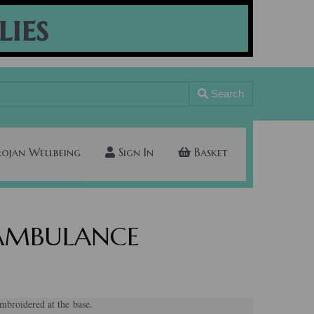
lies
Search
rojan Wellbeing
Sign In
Basket
s AMBULANCE
broidered at the base.