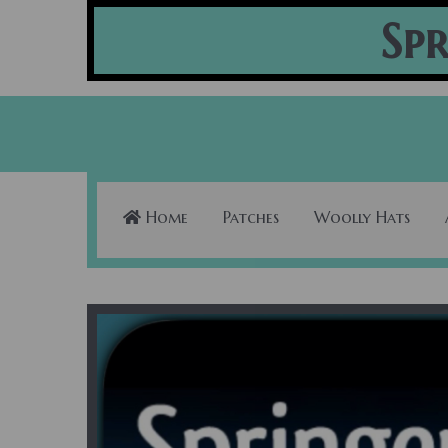
Spr
Home
Patches
Woolly Hats