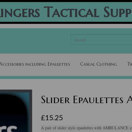
ingers Tactical Supp
Accessories including Epaulettes
Casual Clothing
T
Slider Epaulette
£15.25
A pair of slider style epaulettes with AMBULANCE em