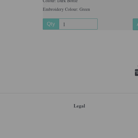
Colour: Dark Bottle
Embroidery Colour: Green
Qty
Legal