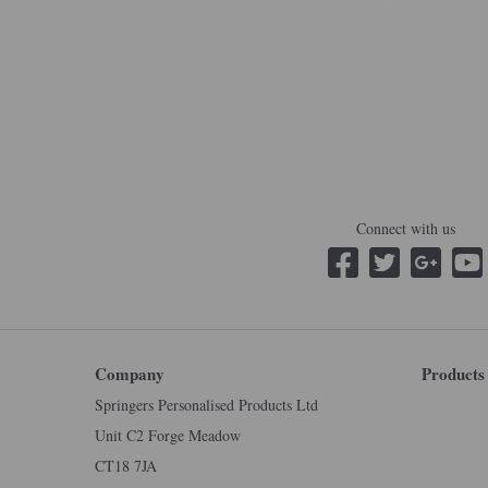
Connect with us
Company
Products
Springers Personalised Products Ltd
Unit C2 Forge Meadow
CT18 7JA