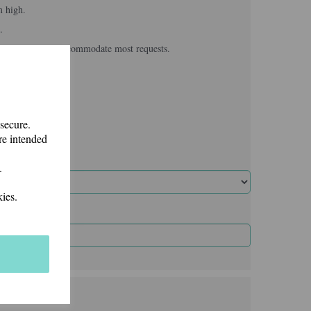
m high.
.
, we usually can accommodate most requests.
 secure.
re intended
.
ies.