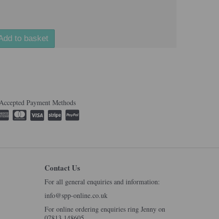
Add to basket
Accepted Payment Methods
Contact Us
For all general enquiries and information:
info@spp-online.co.uk
For online ordering enquiries ring Jenny on
07813 148605